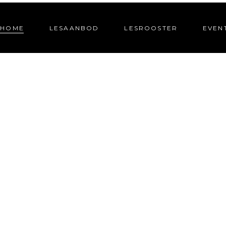
HOME
LESAANBOD
LESROOSTER
EVEN