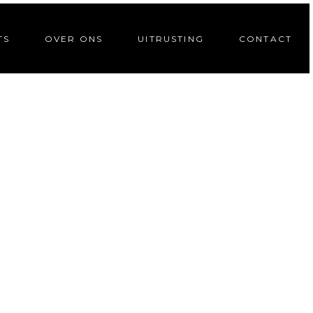
TS
OVER ONS
UITRUSTING
CONTACT