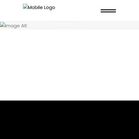
THIS PAGE IS