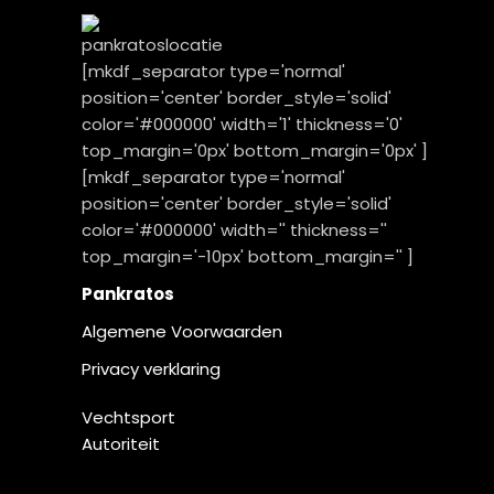
[mkdf_separator type='normal'
position='center' border_style='solid'
color='#000000' width='1' thickness='0'
top_margin='0px' bottom_margin='0px' ]
[mkdf_separator type='normal'
position='center' border_style='solid'
color='#000000' width='' thickness=''
top_margin='-10px' bottom_margin='' ]
Pankratos
Algemene Voorwaarden
Privacy verklaring
Vechtsport
Autoriteit