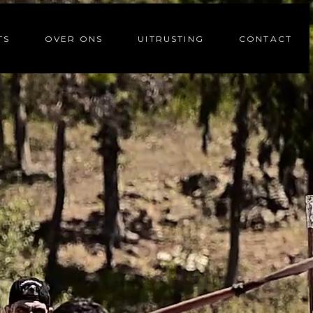
TS
OVER ONS
UITRUSTING
CONTACT