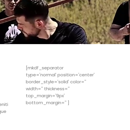
[mkdf_separator
type='normal' position='center'
border_style='solid' color=''
width='' thickness=''
top_margin='9px'
bottom_margin='' ]
niti
que