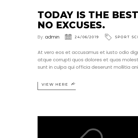
TODAY IS THE BEST
NO EXCUSES.
By:
admin
24/06/2019
SPORT SC
At vero eos et accusamus et iusto odio dig
atque corrupti quos dolores et quas molesti
sunt in culpa qui officia deserunt mollitia a
VIEW HERE