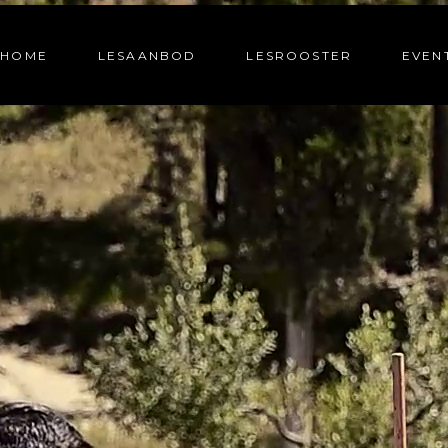
HOME
LESAANBOD
LESROOSTER
EVEN