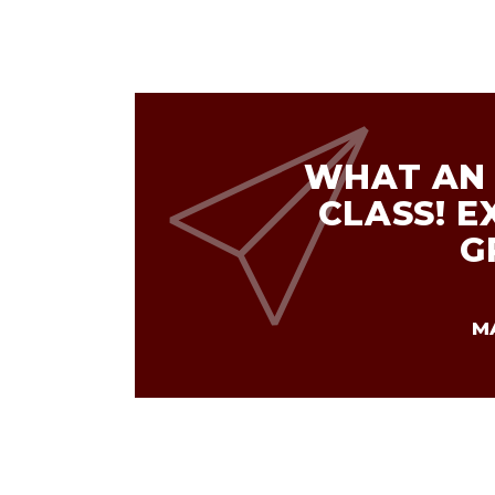
WHAT AN 
CLASS! E
G
M