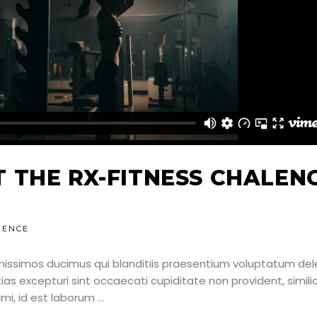
 THE RX-FITNESS CHALEN
IENCE
nissimos ducimus qui blanditiis praesentium voluptatum dele
as excepturi sint occaecati cupiditate non provident, simili
nimi, id est laborum