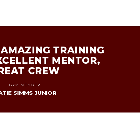
AMAZING TRAINING
XCELLENT MENTOR,
REAT CREW
GYM MEMBER
ATIE SIMMS JUNIOR