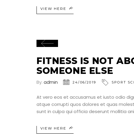
VIEW HERE
FITNESS IS NOT A
SOMEONE ELSE
By:
admin
24/06/2019
SPORT SC
At vero eos et accusamus et iusto odio dig
atque corrupti quos dolores et quas molesti
sunt in culpa qui officia deserunt mollitia a
VIEW HERE