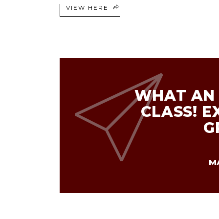
VIEW HERE
WHAT AN 
CLASS! E
G
M