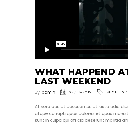
WHAT HAPPEND AT
LAST WEEKEND
By:
admin
24/06/2019
SPORT SC
At vero eos et accusamus et iusto odio dig
atque corrupti quos dolores et quas molesti
sunt in culpa qui officia deserunt mollitia a