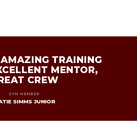
AMAZING TRAINING
XCELLENT MENTOR,
REAT CREW
GYM MEMBER
ATIE SIMMS JUNIOR