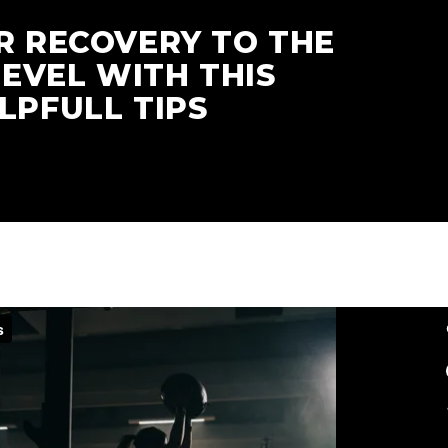
R RECOVERY TO THE
LEVEL WITH THIS
LPFULL TIPS