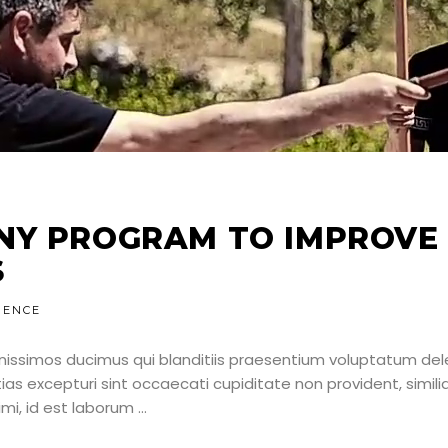
NY PROGRAM TO IMPROVE
S
IENCE
nissimos ducimus qui blanditiis praesentium voluptatum dele
as excepturi sint occaecati cupiditate non provident, simili
nimi, id est laborum