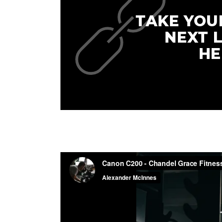
TAKE YOU
NEXT 
HE