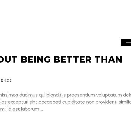
BOUT BEING BETTER THAN
IENCE
nissimos ducimus qui blanditiis praesentium voluptatum dele
as excepturi sint occaecati cupiditate non provident, simili
nimi, id est laborum