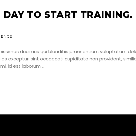
 DAY TO START TRAINING.
IENCE
nissimos ducimus qui blanditiis praesentium voluptatum dele
as excepturi sint occaecati cupiditate non provident, simili
nimi, id est laborum