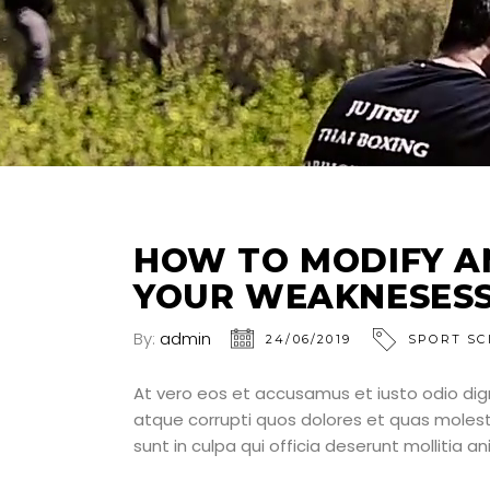
HOW TO MODIFY A
YOUR WEAKNESES
By:
admin
24/06/2019
SPORT SC
At vero eos et accusamus et iusto odio dig
atque corrupti quos dolores et quas molesti
sunt in culpa qui officia deserunt mollitia a