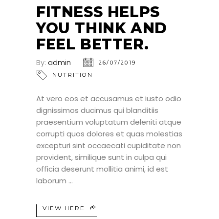
JUL
FITNESS HELPS
YOU THINK AND
FEEL BETTER.
By:
admin
26/07/2019
NUTRITION
At vero eos et accusamus et iusto odio
dignissimos ducimus qui blanditiis
praesentium voluptatum deleniti atque
corrupti quos dolores et quas molestias
excepturi sint occaecati cupiditate non
provident, similique sunt in culpa qui
officia deserunt mollitia animi, id est
laborum
VIEW HERE