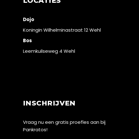
LOCATIES
Dojo
Koningin Wilhelminastraat 12 Wehl
Bos
Leemkuilseweg 4 Wehl
INSCHRIJVEN
Vraag nu een gratis proefles aan bij
Pankratos!