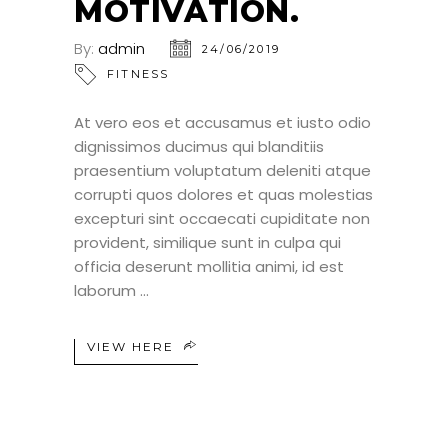
MOTIVATION.
By:
admin
24/06/2019
FITNESS
At vero eos et accusamus et iusto odio
dignissimos ducimus qui blanditiis
praesentium voluptatum deleniti atque
corrupti quos dolores et quas molestias
excepturi sint occaecati cupiditate non
provident, similique sunt in culpa qui
officia deserunt mollitia animi, id est
laborum
VIEW HERE