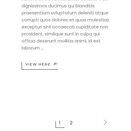
dignissimos ducimus qui blanditiis
praesentium voluptatum deleniti atque
corrupti quos dolores et quas molestias
excepturi sint occaecati cupiditate non
provident, similique sunt in culpa qui
officia deserunt mollitia animi, id est
laborum
VIEW HERE
1
2