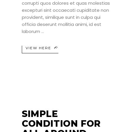
corrupti quos dolores et quas molestias
excepturi sint occaecati cupiditate non
provident, similique sunt in culpa qui
officia deserunt mollitia animi, id est
laborum
VIEW HERE
25
JUN
SIMPLE
CONDITION FOR