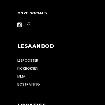
ONZE SOCIALS
LESAANBOD
LESROOSTER
KICKBOKSEN
MMA
BOSTRAINING