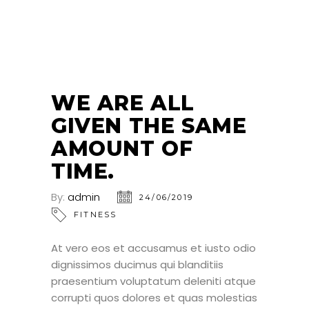
24
JUN
WE ARE ALL
GIVEN THE SAME
AMOUNT OF
TIME.
By:
admin
24/06/2019
FITNESS
At vero eos et accusamus et iusto odio
dignissimos ducimus qui blanditiis
praesentium voluptatum deleniti atque
corrupti quos dolores et quas molestias