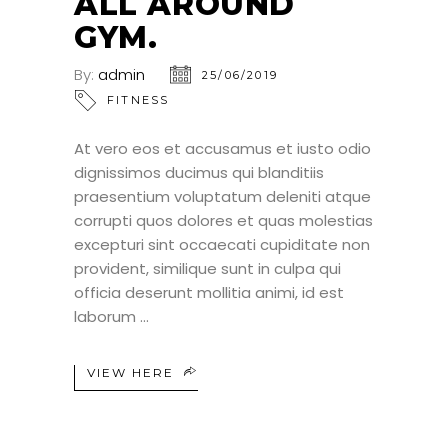
ALL AROUND
GYM.
By:
admin
25/06/2019
FITNESS
At vero eos et accusamus et iusto odio
dignissimos ducimus qui blanditiis
praesentium voluptatum deleniti atque
corrupti quos dolores et quas molestias
excepturi sint occaecati cupiditate non
provident, similique sunt in culpa qui
officia deserunt mollitia animi, id est
laborum
VIEW HERE