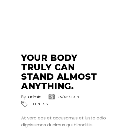
25
JUN
YOUR BODY
TRULY CAN
STAND ALMOST
ANYTHING.
By:
admin
25/06/2019
FITNESS
At vero eos et accusamus et iusto odio
dignissimos ducimus qui blanditiis