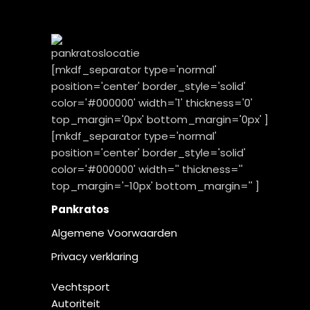
[mkdf_separator type='normal'
position='center' border_style='solid'
color='#000000' width='1' thickness='0'
top_margin='0px' bottom_margin='0px' ]
[mkdf_separator type='normal'
position='center' border_style='solid'
color='#000000' width='' thickness=''
top_margin='-10px' bottom_margin='' ]
Pankratos
Algemene Voorwaarden
Privacy verklaring
Vechtsport
Autoriteit