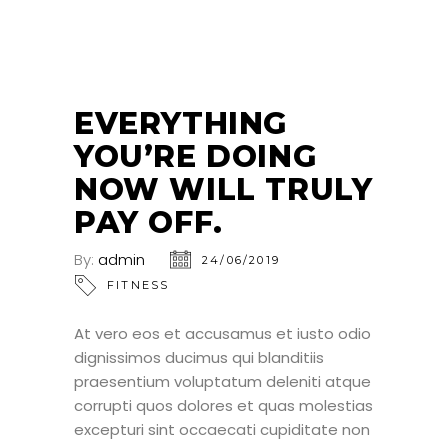
24
JUN
EVERYTHING
YOU’RE DOING
NOW WILL TRULY
PAY OFF.
By:
admin
24/06/2019
FITNESS
At vero eos et accusamus et iusto odio
dignissimos ducimus qui blanditiis
praesentium voluptatum deleniti atque
corrupti quos dolores et quas molestias
excepturi sint occaecati cupiditate non