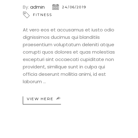
By:
admin
24/06/2019
FITNESS
At vero eos et accusamus et iusto odio
dignissimos ducimus qui blanditiis
praesentium voluptatum deleniti atque
corrupti quos dolores et quas molestias
excepturi sint occaecati cupiditate non
provident, similique sunt in culpa qui
officia deserunt mollitia animi, id est
laborum
VIEW HERE