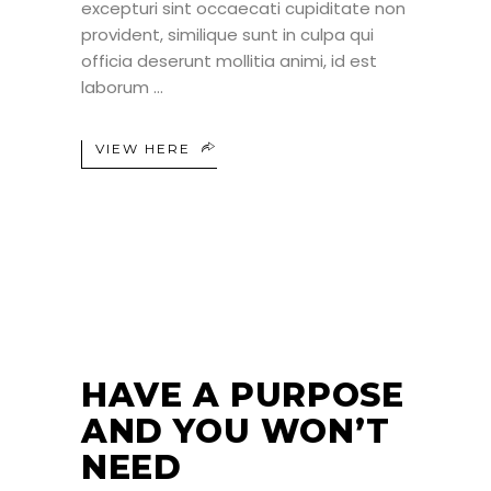
excepturi sint occaecati cupiditate non
provident, similique sunt in culpa qui
officia deserunt mollitia animi, id est
laborum
VIEW HERE
24
JUN
HAVE A PURPOSE
AND YOU WON’T
NEED