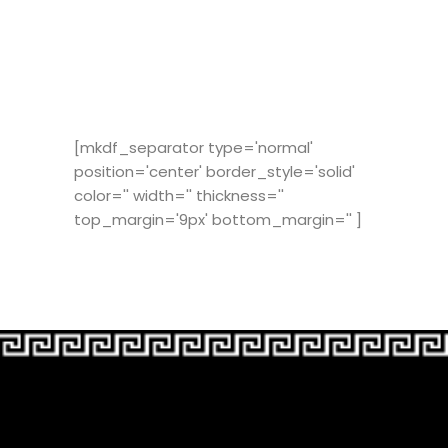
[mkdf_separator type='normal'
position='center' border_style='solid'
color='' width='' thickness=''
top_margin='9px' bottom_margin='' ]