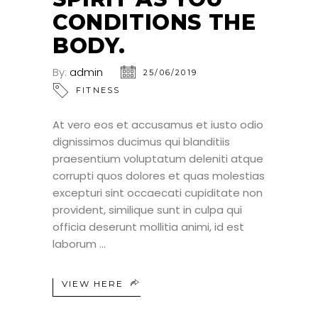
CONDITIONS THE
BODY.
By:
admin
25/06/2019
FITNESS
At vero eos et accusamus et iusto odio
dignissimos ducimus qui blanditiis
praesentium voluptatum deleniti atque
corrupti quos dolores et quas molestias
excepturi sint occaecati cupiditate non
provident, similique sunt in culpa qui
officia deserunt mollitia animi, id est
laborum
VIEW HERE