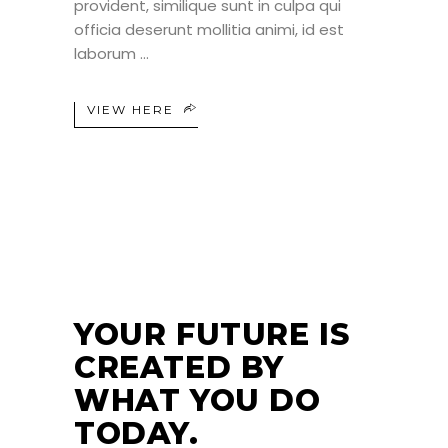
provident, similique sunt in culpa qui
officia deserunt mollitia animi, id est
laborum
VIEW HERE
24
JUN
YOUR FUTURE IS
CREATED BY
WHAT YOU DO
TODAY.