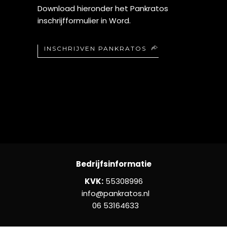
Download hieronder het Pankratos
inschrijfformulier in Word.
INSCHRIJVEN PANKRATOS
Bedrijfsinformatie
KVK:
55308996
info@pankratos.nl
06 53164633