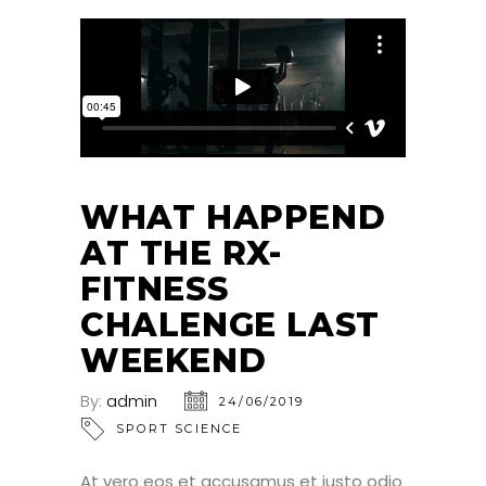
WHAT HAPPEND
AT THE RX-
FITNESS
CHALENGE LAST
WEEKEND
By:
admin
24/06/2019
SPORT SCIENCE
At vero eos et accusamus et iusto odio