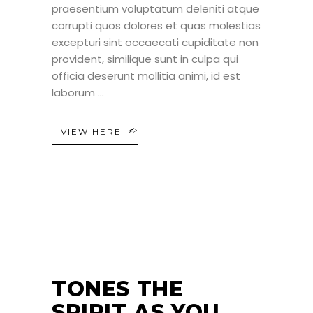
praesentium voluptatum deleniti atque
corrupti quos dolores et quas molestias
excepturi sint occaecati cupiditate non
provident, similique sunt in culpa qui
officia deserunt mollitia animi, id est
laborum
VIEW HERE
25
JUN
TONES THE
SPIRIT AS YOU