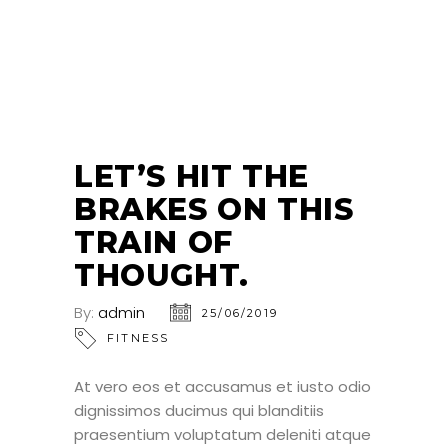
25
JUN
LET’S HIT THE
BRAKES ON THIS
TRAIN OF
THOUGHT.
By:
admin
25/06/2019
FITNESS
At vero eos et accusamus et iusto odio
dignissimos ducimus qui blanditiis
praesentium voluptatum deleniti atque